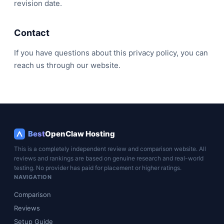
revision date.
Contact
If you have questions about this privacy policy, you can
reach us through our website.
Best
OpenClaw Hosting
This is a completely independent review and comparison website. All
reviews and rankings are based on genuine research and real-world
testing. No provider has paid for placement or higher ratings.
NAVIGATION
Comparison
Reviews
Setup Guide