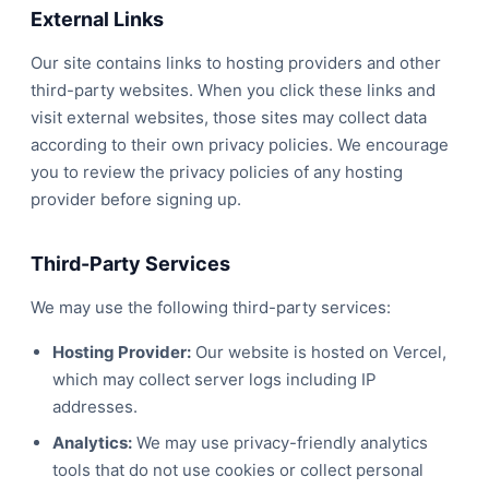
External Links
Our site contains links to hosting providers and other
third-party websites. When you click these links and
visit external websites, those sites may collect data
according to their own privacy policies. We encourage
you to review the privacy policies of any hosting
provider before signing up.
Third-Party Services
We may use the following third-party services:
Hosting Provider:
Our website is hosted on Vercel,
which may collect server logs including IP
addresses.
Analytics:
We may use privacy-friendly analytics
tools that do not use cookies or collect personal