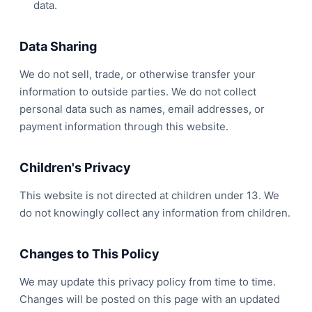
data.
Data Sharing
We do not sell, trade, or otherwise transfer your
information to outside parties. We do not collect
personal data such as names, email addresses, or
payment information through this website.
Children's Privacy
This website is not directed at children under 13. We
do not knowingly collect any information from children.
Changes to This Policy
We may update this privacy policy from time to time.
Changes will be posted on this page with an updated