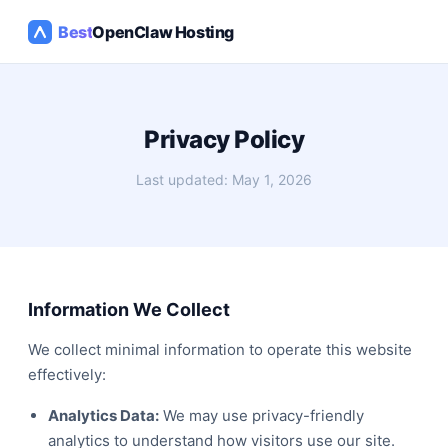
Best
OpenClaw Hosting
Privacy Policy
Last updated: May 1, 2026
Information We Collect
We collect minimal information to operate this website
effectively:
Analytics Data:
We may use privacy-friendly
analytics to understand how visitors use our site.