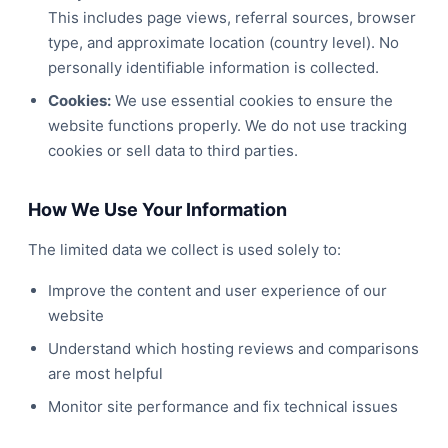
This includes page views, referral sources, browser
type, and approximate location (country level). No
personally identifiable information is collected.
Cookies:
We use essential cookies to ensure the
website functions properly. We do not use tracking
cookies or sell data to third parties.
How We Use Your Information
The limited data we collect is used solely to:
Improve the content and user experience of our
website
Understand which hosting reviews and comparisons
are most helpful
Monitor site performance and fix technical issues